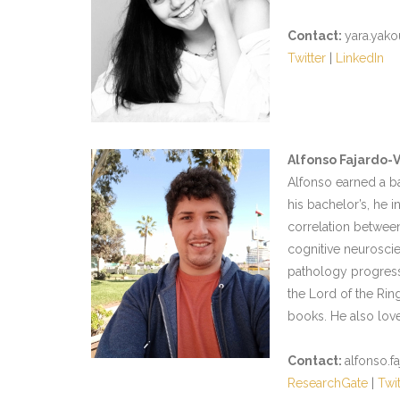
Contact:
yara.yako
Twitter
|
LinkedIn
Alfonso Fajardo-
Alfonso earned a b
his bachelor’s, he i
correlation between
cognitive neuroscie
pathology progressio
the Lord of the Rin
books. He also lov
Contact:
alfonso.f
ResearchGate
|
Twit