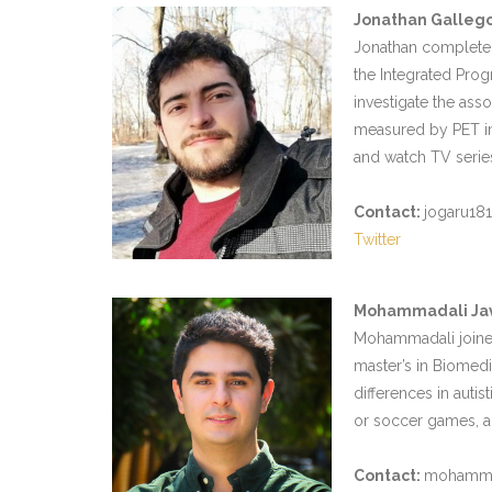
Jonathan Galleg
Jonathan completed
the Integrated Prog
investigate the ass
measured by PET ima
and watch TV serie
Contact:
jogaru18
Twitter
Mohammadali Ja
Mohammadali joined
master’s in Biomedic
differences in auti
or soccer games, an
Contact:
mohammada