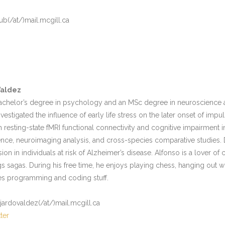
ub(/at/)mail.mcgill.ca
Valdez
achelor’s degree in psychology and an MSc degree in neuroscience at
nvestigated the influence of early life stress on the later onset of impu
 resting-state fMRI functional connectivity and cognitive impairment i
nce, neuroimaging analysis, and cross-species comparative studies. 
n in individuals at risk of Alzheimer’s disease. Alfonso is a lover of 
gs sagas. During his free time, he enjoys playing chess, hanging out wit
es programming and coding stuff.
ajardovaldez(/at/)mail.mcgill.ca
ter