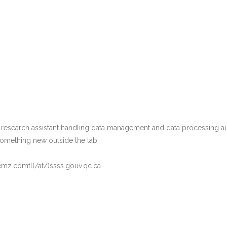
 research assistant handling data management and data processing a
 something new outside the lab.
emz.comtl(/at/)ssss.gouv.qc.ca