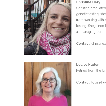
Christine Déry
Christine graduated
genetic testing, she
from working with 
testing. She joined
as managing part of
Contact:
christine
Louise Hudon
Retired from the Un
Contact:
louise.hu