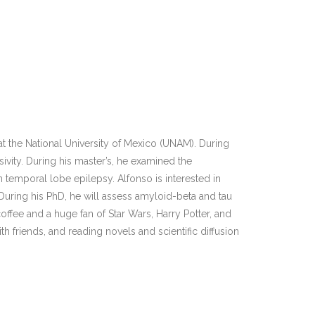
 the National University of Mexico (UNAM). During
lsivity. During his master’s, he examined the
n temporal lobe epilepsy. Alfonso is interested in
During his PhD, he will assess amyloid-beta and tau
coffee and a huge fan of Star Wars, Harry Potter, and
h friends, and reading novels and scientific diffusion