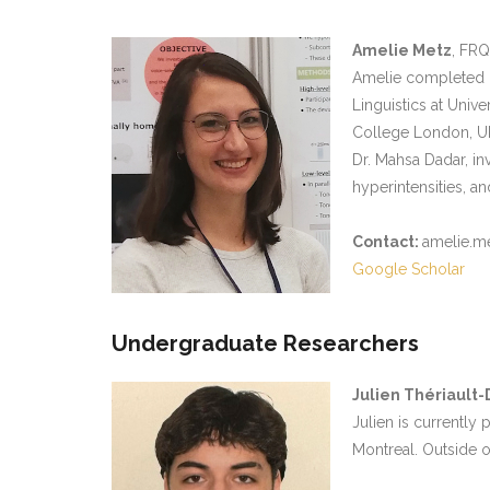
Amelie Metz
, FRQ
Amelie completed h
Linguistics at Univ
College London, UK
Dr. Mahsa Dadar, in
hyperintensities, a
Contact:
amelie.me
Google Scholar
Undergraduate Researchers
Julien Thériault
Julien is currently
Montreal. Outside o