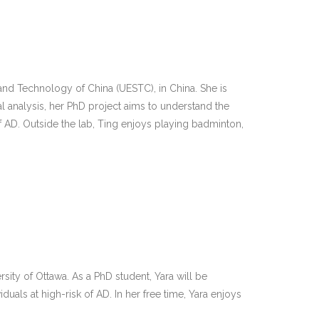
and Technology of China (UESTC), in China. She is
 analysis, her PhD project aims to understand the
 AD. Outside the lab, Ting enjoys playing badminton,
rsity of Ottawa. As a PhD student, Yara will be
als at high-risk of AD. In her free time, Yara enjoys