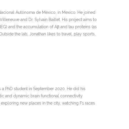
Nacional Autónoma de México, in Mexico. He joined
lleneuve and Dr. Sylvain Baillet. His project aims to
MEG) and the accumulation of Aβ and tau proteins (as
ide the lab, Jonathan likes to travel, play sports,
s a PhD student in September 2020. He did his
atic and dynamic brain functional connectivity
 exploring new places in the city, watching F1 races