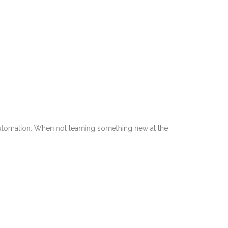
utomation. When not learning something new at the