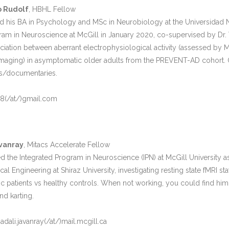
o Rudolf
, HBHL Fellow
 his BA in Psychology and MSc in Neurobiology at the Universidad 
ram in Neuroscience at McGill in January 2020, co-supervised by Dr. Vi
ociation between aberrant electrophysiological activity (assessed by 
ging) in asymptomatic older adults from the PREVENT-AD cohort. Outs
s/documentaries.
18(/at/)gmail.com
vanray
, Mitacs Accelerate Fellow
 the Integrated Program in Neuroscience (IPN) at McGill University a
al Engineering at Shiraz University, investigating resting state fMRI st
stic patients vs healthy controls. When not working, you could find him
d karting.
li.javanray(/at/)mail.mcgill.ca