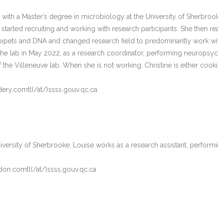
 with a Master’s degree in microbiology at the University of Sherbr
 started recruiting and working with research participants. She then re
pipets and DNA and changed research field to predominantly work with
 the lab in May 2022, as a research coordinator, performing neurops
 the Villeneuve lab. When she is not working, Christine is either cooki
.dery.comtl(/at/)ssss.gouv.qc.ca
iversity of Sherbrooke, Louise works as a research assistant, perform
don.comtl(/at/)ssss.gouv.qc.ca