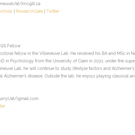
leneuve(/at/)mcgill.ca
cholar
|
ResearchGate
|
Twitter
RQS Fellow
doctoral fellow in the Villeneuve Lab. He received his BA and MSc in 
hD in Psychology from the University of Caen in 2021, under the superv
neuve Lab, he will continue to study lifestyle factors and Alzheimer
al Alzheimer’s disease. Outside the lab, he enjoys playing classical a
ourry(/at/)gmail.com
ter