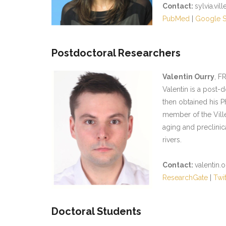
Contact:
sylvia.vil
PubMed
|
Google S
Postdoctoral Researchers
Valentin Ourry
, F
Valentin is a post-
then obtained his P
member of the Ville
aging and preclinic
rivers.
Contact:
valentin.
ResearchGate
|
Twit
Doctoral Students