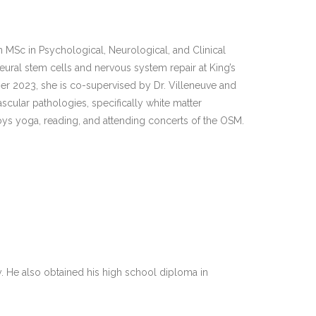
Sc in Psychological, Neurological, and Clinical
neural stem cells and nervous system repair at King’s
er 2023, she is co-supervised by Dr. Villeneuve and
cular pathologies, specifically white matter
joys yoga, reading, and attending concerts of the OSM.
y. He also obtained his high school diploma in