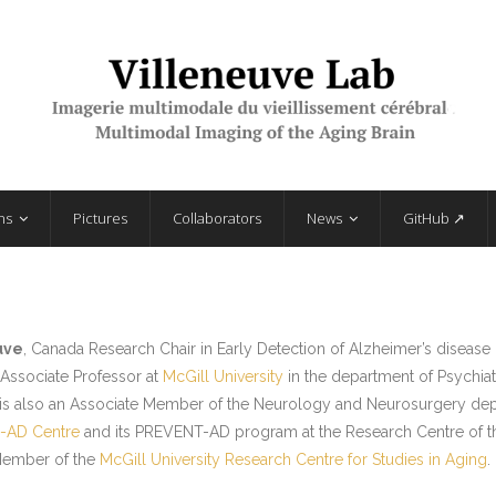
ns
Pictures
Collaborators
News
GitHub ↗
uve
, Canada Research Chair in Early Detection of Alzheimer’s disease
n Associate Professor at
McGill University
in the department of Psychia
 is also an Associate Member of the Neurology and Neurosurgery depar
-AD Centre
and its PREVENT-AD program at the Research Centre of the 
Member of the
McGill University Research Centre for Studies in Aging
.