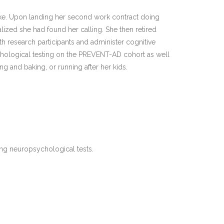
ooke. Upon landing her second work contract doing
alized she had found her calling. She then retired
 research participants and administer cognitive
ychological testing on the PREVENT-AD cohort as well
ng and baking, or running after her kids.
ing neuropsychological tests.