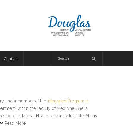
Contact
try, and a member of the
Integrated Program in
tment, within the Faculty of Medicine. She is
Douglas Mental Health University Institute. She is
Read More