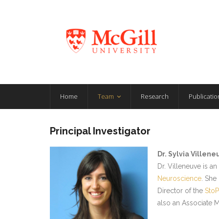
Home
Team
Research
Publicatio
Principal Investigator
Dr. Sylvia Villene
Dr. Villeneuve is a
Neuroscience
. She
Director of the
StoP
also an Associate 