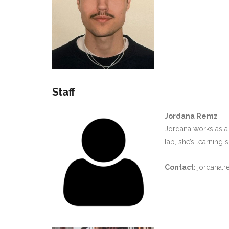
Staff
Jordana Remz
Jordana works as a
lab, she’s learning
Contact:
jordana.r