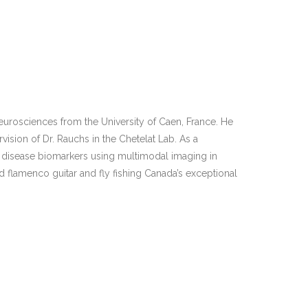
Neurosciences from the University of Caen, France. He
ision of Dr. Rauchs in the Chetelat Lab. As a
’s disease biomarkers using multimodal imaging in
nd flamenco guitar and fly fishing Canada’s exceptional