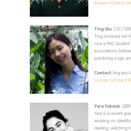
ResearchGate
|
Lin
Ting Qiu
, CSC/QB
Ting received her M
now a PhD student i
associations betwee
practicing yoga, a
Contact:
ting.qiu(/
Google Scholar
|
B
Yara Yakoub
, QBI
Yara is a recent gra
working on identify
reading, watching f