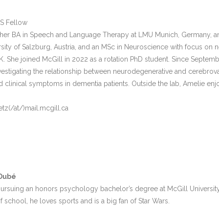
S Fellow
er BA in Speech and Language Therapy at LMU Munich, Germany, an M
ersity of Salzburg, Austria, and an MSc in Neuroscience with focus on 
. She joined McGill in 2022 as a rotation PhD student. Since Septemb
vestigating the relationship between neurodegenerative and cerebrovas
nd clinical symptoms in dementia patients. Outside the lab, Amelie en
tz(/at/)mail.mcgill.ca
-Dubé
 pursuing an honors psychology bachelor’s degree at McGill Universit
f school, he loves sports and is a big fan of Star Wars.