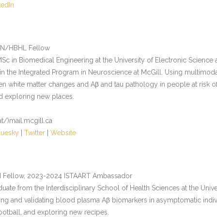
kedIn
IN/HBHL Fellow
Sc in Biomedical Engineering at the University of Electronic Science 
n the Integrated Program in Neuroscience at McGill. Using multimodal
n white matter changes and Aβ and tau pathology in people at risk of
nd exploring new places.
at/)mail.mcgill.ca
luesky
|
Twitter
|
Website
N Fellow, 2023-2024 ISTAART Ambassador
duate from the Interdisciplinary School of Health Sciences at the Unive
ing and validating blood plasma Aβ biomarkers in asymptomatic individu
ootball, and exploring new recipes.