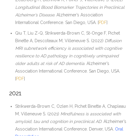
Longitudinal Blood Biomarker Trajectories in Preclinical
Alzheimer’s Disease.
Alzheimer’s Association
International Conference. San Diego, USA. [
PDF
]
Qiu T, Liu Z-Q, Strikwerda-Brown C, St-Onge F, Pichet
Binette A, Descoteaux M, Villeneuve S. (2022)
Diffusion
MRI subnetwork efficiency is associated with cognitive
resilience to AD pathology in cognitively unimpaired
older adults at risk of AD dementia.
Alzheimer’s
Association International Conference. San Diego, USA.
[
PDF
]
2021
Strikwerda-Brown C, Ozlen H, Pichet Binette A, Chapleau
M, Villeneuve S. (2021)
Mindfulness is associated with
amyloid, tau and cognition in preclinical AD.
Alzheimer’s
Association International Conference. Denver, USA.
Oral