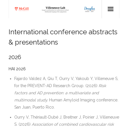
Home
International conference abstracts
Team
& presentations
Research
2026
Publications
HAI 2026
Pictures
Fajardo Valdez A, Qiu T, Ourry V, Yakoub Y, Villeneuve S,
for the PREVENT-AD Research Group. (2026)
Risk
Collaborators
factors and AD prevention: a multivariate and
multimodal study.
Human Amyloid Imaging conference.
News
San Juan, Puerto Rico.
GitHub ↗
Ourry V, Thériault-Dubé J, Breitner J, Poirier J, Villeneuve
S. (2026)
Association of combined cardiovascular risk