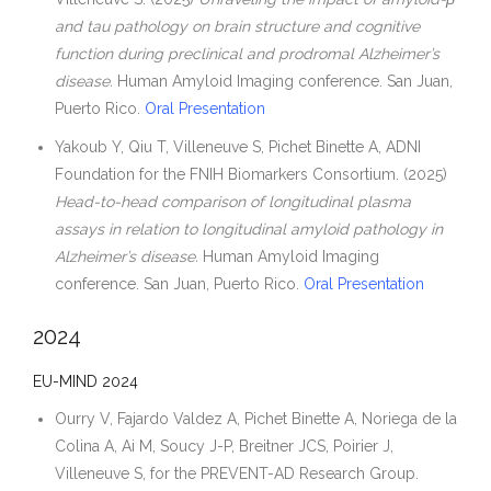
and tau pathology on brain structure and cognitive
function during preclinical and prodromal Alzheimer’s
disease.
Human Amyloid Imaging conference. San Juan,
Puerto Rico.
Oral Presentation
Yakoub Y, Qiu T, Villeneuve S, Pichet Binette A, ADNI
Foundation for the FNIH Biomarkers Consortium. (2025)
Head-to-head comparison of longitudinal plasma
assays in relation to longitudinal amyloid pathology in
Alzheimer’s disease.
Human Amyloid Imaging
conference. San Juan, Puerto Rico.
Oral Presentation
2024
EU-MIND 2024
Ourry V, Fajardo Valdez A, Pichet Binette A, Noriega de la
Colina A, Ai M, Soucy J-P, Breitner JCS, Poirier J,
Villeneuve S, for the PREVENT-AD Research Group.