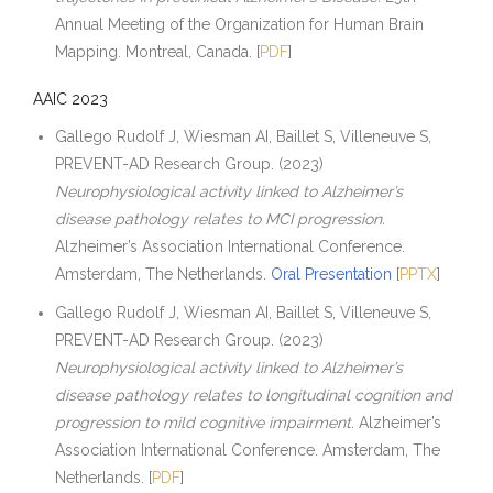
Annual Meeting of the Organization for Human Brain
Mapping. Montreal, Canada. [
PDF
]
AAIC 2023
Gallego Rudolf J, Wiesman AI, Baillet S, Villeneuve S,
PREVENT-AD Research Group. (2023)
Neurophysiological activity linked to Alzheimer’s
disease pathology relates to MCI progression.
Alzheimer’s Association International Conference.
Amsterdam, The Netherlands.
Oral Presentation
[
PPTX
]
Gallego Rudolf J, Wiesman AI, Baillet S, Villeneuve S,
PREVENT-AD Research Group. (2023)
Neurophysiological activity linked to Alzheimer’s
disease pathology relates to longitudinal cognition and
progression to mild cognitive impairment.
Alzheimer’s
Association International Conference. Amsterdam, The
Netherlands. [
PDF
]