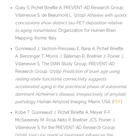
Guay S, Pichet Binette A, PREVENT-AD Research Group,
Villeneuve S, de Beaumont L. (2019)
Athletes with sports
concussions show distinct tau-PET deposition relative
to aging nonathletes.
Organization for Human Brain
Mapping. Rome, Italy.
Gonneaud J, Vachon-Presseau E, Baria A, Pichet Binette
A, Benzinger T, Morris J, Bateman R, Breitner J, Poirier J,
Villeneuve S, The DIAN Study Group, PREVENT-AD
Research Group. (2019)
Prediction of brain age using
resting-state functional connectivity suggests
accelerated aging in the preclinical phase of autosomal
dominant Alzheimer’s disease, irrespectively of amyloid
pathology.
Human Amyloid Imaging. Miami, USA. [
PDF
]
Köbe T, Gonneaud J, Pichet Binette A, Meyer P-F,
McSweeney M, Rosa-Neto P, Breitner JCS, Poirier J,
Villeneuve S; for the PREVENT-AD Research Group.
(2019)
Vascular medical treatment influences the