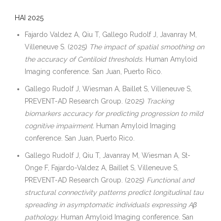
HAI 2025
Fajardo Valdez A, Qiu T, Gallego Rudolf J, Javanray M,
Villeneuve S. (2025)
The impact of spatial smoothing on
the accuracy of Centiloid thresholds.
Human Amyloid
Imaging conference. San Juan, Puerto Rico.
Gallego Rudolf J, Wiesman A, Baillet S, Villeneuve S,
PREVENT-AD Research Group. (2025)
Tracking
biomarkers accuracy for predicting progression to mild
cognitive impairment.
Human Amyloid Imaging
conference. San Juan, Puerto Rico.
Gallego Rudolf J, Qiu T, Javanray M, Wiesman A, St-
Onge F, Fajardo-Valdez A, Baillet S, Villeneuve S,
PREVENT-AD Research Group. (2025)
Functional and
structural connectivity patterns predict longitudinal tau
spreading in asymptomatic individuals expressing Aβ
pathology.
Human Amyloid Imaging conference. San