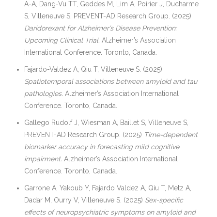
A-A, Dang-Vu TT, Geddes M, Lim A, Poirier J, Ducharme
S, Villeneuve S, PREVENT-AD Research Group. (2025)
Daridorexant for Alzheimer’s Disease Prevention:
Upcoming Clinical Trial.
Alzheimer’s Association
International Conference. Toronto, Canada.
Fajardo-Valdez A, Qiu T, Villeneuve S. (2025)
Spatiotemporal associations between amyloid and tau
pathologies.
Alzheimer’s Association International
Conference. Toronto, Canada.
Gallego Rudolf J, Wiesman A, Baillet S, Villeneuve S,
PREVENT-AD Research Group. (2025)
Time-dependent
biomarker accuracy in forecasting mild cognitive
impairment.
Alzheimer’s Association International
Conference. Toronto, Canada.
Garrone A, Yakoub Y, Fajardo Valdez A, Qiu T, Metz A,
Dadar M, Ourry V, Villeneuve S. (2025)
Sex-specific
effects of neuropsychiatric symptoms on amyloid and