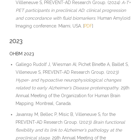
Villleneuve S, PREVENT-AD Research Group. (2024)
A-T+
PET participants in preclinical AD: clinical progression
and concordance with fluid biomarkers.
Human Amyloid
Imaging conference. Miami, USA. [
PDF
]
2023
OHBM 2023
Gallego Rudolf J, Wiesman AI, Pichet Binette A, Baillet S,
Villeneuve S, PREVENT-AD Research Group. (2023)
Hyper- and hypoactive neurophysiological changes
related to early Alzheimer’s Disease proteinopathy.
29th
Annual Meeting of the Organization for Human Brain
Mapping. Montreal, Canada.
Javanray M, Bellec P, Misic B, Villeneuve S, for the
PREVENT-AD Research Group. (2023)
Brain functional
flexibility and its link to Alzheimer’s pathology at the
preclinical stage.
29th Annual Meeting of the