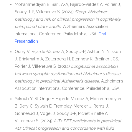
Mohammediyan B, Baril A-A, Fajardo-Valdez A, Poirier J,
Soucy J-P, Villeneuve S. (2024)
Sleep, Alzheimer
pathology and risk of clinical progression in cognitively
unimpaired older adults
. Alzheimer’s Association
International Conference. Philadelphia, USA.
Oral
Presentation
Ourry V, Fajardo-Valdez A, Soucy J-P, Ashton N, Nilsson
J, Brinkmalm A, Zetterberg H, Blennow K, Breitner JCS,
Poirier J, Villeneuve S. (2024)
Longitudinal association
between synaptic dysfunction and Alzheimer’s disease
pathology in preclinical Alzheimer’s disease
. Alzheimer’s
Association International Conference. Philadelphia, USA.
Yakoub Y, St-Onge F, Fajardo-Valdez A, Mohammediyan
B, Dery C, Sylvain E, Tremblay-Mercier J, Remz J,
Gonneaud J, Vogel J, Soucy J-P, Pichet Binette A,
Villeneuve S. (2024)
A-T+ PET participants in preclinical
AD: Clinical progression and concordance with fluid