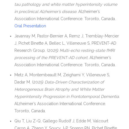
tau pathology and white matter hyperintensity volume
in preclinical Alzheimer’s disease.
Alzheimer’s
Association International Conference. Toronto, Canada.
Oral Presentation
Javanray M, Pastor-Bernier A, Remz J, Tremblay-Mercier
J, Pichet Binette A, Bellec L, Villeneuve S, PREVENT-AD
Research Group. (2025)
Multi-echo resting-state fMRI
processing of the PREVENT-AD cohort.
Alzheimer’s
Association International Conference. Toronto, Canada.
Metz A, Montembeault M, Zeighami Y, Villeneuve S,
Dadar M. (2025)
Data-Driven Characterization of
Heterogeneous Brain Atrophy and White Matter
Hyperintensity Progression in Frontotemporal Dementia.
Alzheimer’s Association International Conference.
Toronto, Canada.
Qiu T, Liu Z-Q, Gallego Rudolf J, Edde M, Valcourt
Caron A, Zhang Y, Soucy J-P, Spreng RN, Pichet Binette