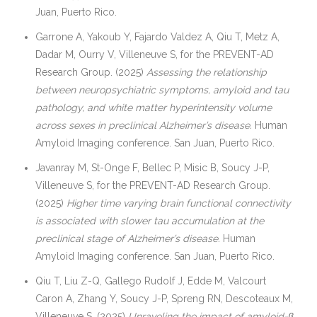
Juan, Puerto Rico.
Garrone A, Yakoub Y, Fajardo Valdez A, Qiu T, Metz A,
Dadar M, Ourry V, Villeneuve S, for the PREVENT-AD
Research Group. (2025)
Assessing the relationship
between neuropsychiatric symptoms, amyloid and tau
pathology, and white matter hyperintensity volume
across sexes in preclinical Alzheimer’s disease.
Human
Amyloid Imaging conference. San Juan, Puerto Rico.
Javanray M, St-Onge F, Bellec P, Misic B, Soucy J-P,
Villeneuve S, for the PREVENT-AD Research Group.
(2025)
Higher time varying brain functional connectivity
is associated with slower tau accumulation at the
preclinical stage of Alzheimer’s disease.
Human
Amyloid Imaging conference. San Juan, Puerto Rico.
Qiu T, Liu Z-Q, Gallego Rudolf J, Edde M, Valcourt
Caron A, Zhang Y, Soucy J-P, Spreng RN, Descoteaux M,
Villeneuve S. (2025)
Unraveling the impact of amyloid-β