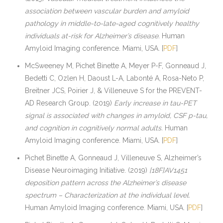
association between vascular burden and amyloid
pathology in middle-to-late-aged cognitively healthy
individuals at-risk for Alzheimer’s disease.
Human
Amyloid Imaging conference. Miami, USA. [
PDF
]
McSweeney M, Pichet Binette A, Meyer P-F, Gonneaud J,
Bedetti C, Ozlen H, Daoust L-A, Labonté A, Rosa-Neto P,
Breitner JCS, Poirier J, & Villeneuve S for the PREVENT-
AD Research Group. (2019)
Early increase in tau-PET
signal is associated with changes in amyloid, CSF p-tau,
and cognition in cognitively normal adults.
Human
Amyloid Imaging conference. Miami, USA. [
PDF
]
Pichet Binette A, Gonneaud J, Villeneuve S, Alzheimer’s
Disease Neuroimaging Initiative. (2019)
[18F]AV1451
deposition pattern across the Alzheimer’s disease
spectrum – Characterization at the individual level.
Human Amyloid Imaging conference. Miami, USA. [
PDF
]