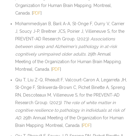
Organization for Human Brain Mapping. Montreal,
Canada. [
PDF
]
Mohammediyan B, Baril A-A, St-Onge F, Ourry V, Carrier
J, Soucy J-P, Breitner JCS, Poirier J, Villeneuve S, for the
PREVENT-AD Research Group. (2023)
Associations
between sleep and Alzheimer’s pathology in at-risk
cognitively unimpaired older adults.
29th Annual
Meeting of the Organization for Human Brain Mapping.
Montreal, Canada. [
PDF
]
Qiu T, Liu Z-Q, Rheault F, Valcourt-Caron A, Legarreta JH,
St-Onge F, Strikwerda-Brown C, Pichet Binette A, Spreng
RN, Descoteaux M, Villeneuve S, for the PREVENT-AD
Research Group. (2023)
The role of white matter in
cognitive resilience to pathology in individuals at risk of
AD.
29th Annual Meeting of the Organization for Human
Brain Mapping. Montreal, Canada. [
PDF
]
Qiu T, Rheault F, Soucy J-P, Spreng RN, Pichet Binette A,