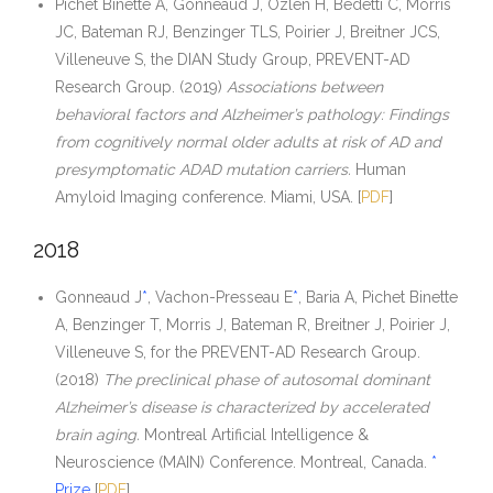
Pichet Binette A, Gonneaud J, Ozlen H, Bedetti C, Morris
JC, Bateman RJ, Benzinger TLS, Poirier J, Breitner JCS,
Villeneuve S, the DIAN Study Group, PREVENT-AD
Research Group. (2019)
Associations between
behavioral factors and Alzheimer’s pathology: Findings
from cognitively normal older adults at risk of AD and
presymptomatic ADAD mutation carriers.
Human
Amyloid Imaging conference. Miami, USA. [
PDF
]
2018
Gonneaud J
*
, Vachon-Presseau E
*
, Baria A, Pichet Binette
A, Benzinger T, Morris J, Bateman R, Breitner J, Poirier J,
Villeneuve S, for the PREVENT-AD Research Group.
(2018)
The preclinical phase of autosomal dominant
Alzheimer’s disease is characterized by accelerated
brain aging.
Montreal Artificial Intelligence &
Neuroscience (MAIN) Conference. Montreal, Canada.
*
Prize
[
PDF
]