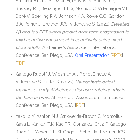
F, Pichet Binette A, Ozlen H, Provost K, Soucy J-P,
Buckley R.F, Benzinger T L.S, Morris J.C, Villemagne V.L,
Doré V, Sperling R.A, Johnson K.A, Rowe C.C, Gordon
B.A, Poirier J, Breitner JCS, Villeneuve S. (2022)
Elevated
Aβ and tau PET signal predict near-term progression to
mild cognitive impairment in cognitively unimpaired
older adults.
Alzheimer’s Association International
Conference. San Diego, USA.
Oral Presentation
[
PPTX
]
[
PDF
]
Gallego Rudolf J, Wiesman A.I, Pichet Binette A,
Villeneuve S, Baillet S. (2022)
Neurophysiological
markers of early Alzheimer’s disease proteinopathy in
the human brain.
Alzheimer’s Association International
Conference. San Diego, USA. [
PDF
]
Yakoub Y, Ashton N.J, Strikwerda-Brown C, Montoliu-
Gaya L, Karikari T.K, Kac P.R, Gonzalez-Ortiz F, Gallego
Rudolf J, Meyer P-F, St-Onge F, Schöll M, Breitner JCS,
Zetterberg H, Blennow K, Poirier J, Villeneuve S. (2022)