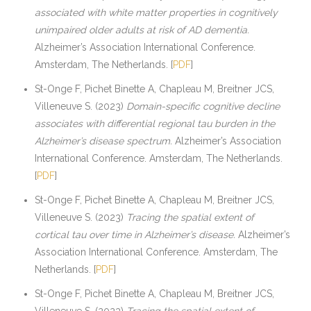
associated with white matter properties in cognitively
unimpaired older adults at risk of AD dementia.
Alzheimer’s Association International Conference.
Amsterdam, The Netherlands. [
PDF
]
St-Onge F, Pichet Binette A, Chapleau M, Breitner JCS,
Villeneuve S. (2023)
Domain-specific cognitive decline
associates with differential regional tau burden in the
Alzheimer’s disease spectrum.
Alzheimer’s Association
International Conference. Amsterdam, The Netherlands.
[
PDF
]
St-Onge F, Pichet Binette A, Chapleau M, Breitner JCS,
Villeneuve S. (2023)
Tracing the spatial extent of
cortical tau over time in Alzheimer’s disease.
Alzheimer’s
Association International Conference. Amsterdam, The
Netherlands. [
PDF
]
St-Onge F, Pichet Binette A, Chapleau M, Breitner JCS,