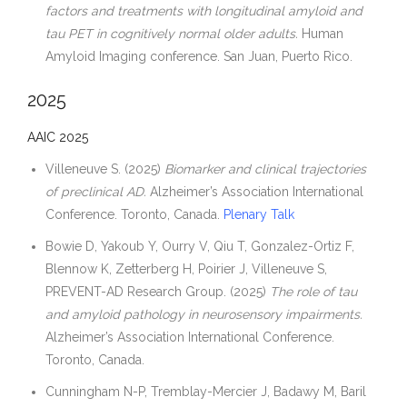
Contact
factors and treatments with longitudinal amyloid and
tau PET in cognitively normal older adults.
Human
Amyloid Imaging conference. San Juan, Puerto Rico.
2025
AAIC 2025
Villeneuve S. (2025)
Biomarker and clinical trajectories
of preclinical AD.
Alzheimer’s Association International
Conference. Toronto, Canada.
Plenary Talk
Bowie D, Yakoub Y, Ourry V, Qiu T, Gonzalez-Ortiz F,
Blennow K, Zetterberg H, Poirier J, Villeneuve S,
PREVENT-AD Research Group. (2025)
The role of tau
and amyloid pathology in neurosensory impairments.
Alzheimer’s Association International Conference.
Toronto, Canada.
Cunningham N-P, Tremblay-Mercier J, Badawy M, Baril