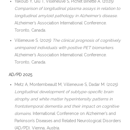
Yakoub Y, Qiu T, Villeneuve S, Pichet Binette A. (2025)
Comparison of longitudinal plasma assays in relation to
longitudinal amyloid pathology in Alzheimer’s disease.
Alzheimer’s Association International Conference.
Toronto, Canada.
Villeneuve S. (2025)
The clinical prognosis of cognitively
unimpaired individuals with positive PET biomarkers.
Alzheimer’s Association International Conference.
Toronto, Canada.
AD/PD 2025
Metz A, Montembeault M, Villeneuve S, Dadar M. (2025)
Longitudinal development of subtype-specific brain
atrophy and white matter hyperintensity patterns in
frontotemporal dementia and their impact on cognitive
domains
. International Conference on Alzheimer’s and
Parkinson’s Diseases and Related Neurological Disorders
(AD/PD). Vienna, Austria.