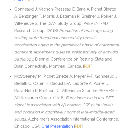
Gonneaud J, Vachon-Presseau E, Baria A, Pichet Binette
A, Benzinger T, Morris J, Bateman R, Breitner J, Poirier J,
Villeneuve S, The DIAN Study Group, PREVENT-AD
Research Group. (2018)
Prediction of brain age using
resting-state functional connectivity reveals
accelerated aging in the preclinical phase of autosomal
dominant Alzheimer’s disease, irrespectively of amyloid
pathology.
Biennial Conference on Resting-State and
Brain Connectivity. Montreal, Canada. [
PDF
]
McSweeney M, Pichet Binette A, Meyer P-F, Gonneaud J,
Bedetti C, Ozlen H, Daoust L-A, Labonté A, Poirier J,
Rosa-Neto P, Breitner JC, Villeneuve S for the PREVENT-
AD Research Group. (2018)
Early increase in tau-PET
signal is associated with Aβ burden, CSF p-tau levels
and cognition in cognitively normal late-middle-aged
adults.
Alzheimer’s Association International Conference.
Chicago, USA.
Oral Presentation
[
PDF
]