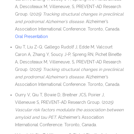
A, Descoteaux M, Villeneuve, S, PREVENT-AD Research
Group. (2025)
Tracking structural changes in preclinical
and prodromal Alzheimer’s disease.
Alzheimer’s
Association International Conference. Toronto, Canada.
Oral Presentation
Qiu T, Liu Z-Q, Gallego Rudolf J, Edde M, Valcourt
Caron A, Zhang Y, Soucy J-P, Spreng RN, Pichet Binette
A, Descoteaux M, Villeneuve, S, PREVENT-AD Research
Group. (2025)
Tracking structural changes in preclinical
and prodromal Alzheimer’s disease.
Alzheimer’s
Association International Conference. Toronto, Canada.
Ourry V, Qiu T, Bowie D, Breitner JCS, Poirier J,
Villeneuve S, PREVENT-AD Research Group. (2025)
Vascular risk factors modulate the association between
amyloid and tau PET.
Alzheimer’s Association
International Conference. Toronto, Canada.