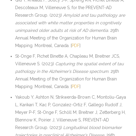
Descoteaux M, Villeneuve S, for the PREVENT-AD
Research Group. (2023)
Amyloid and tau pathology are
associated with white matter properties in cognitively
unimpaired older adults at risk of AD dementia.
29th
Annual Meeting of the Organization for Human Brain
Mapping. Montreal, Canada. [
PDF
]
St-Onge F, Pichet Binette A, Chapleau M, Breitner JCS,
Villeneuve S. (2023)
Capturing the spatial extent of tau
pathology in the Alzheimer’s Disease spectrum.
29th
Annual Meeting of the Organization for Human Brain
Mapping. Montreal, Canada. [
PDF
]
Yakoub Y, Ashton N, Strikwerda-Brown C, Montoliu-Gaya
L, Karikari T, Kac P, Gonzalez-Ortiz F, Gallego Rudolf J,
Meyer P-F, St-Onge F, Schöll M, Breitner J, Zetterberg H,
Blennow K, Poirier J, Villeneuve S, PREVENT-AD
Research Group. (2023)
Longitudinal blood biomarker
trajectories in preclinical Alzheimer’s Disease.
29th