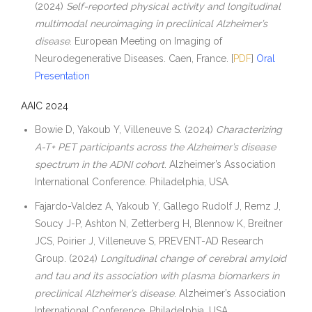
(2024)
Self-reported physical activity and longitudinal
multimodal neuroimaging in preclinical Alzheimer’s
disease
. European Meeting on Imaging of
Neurodegenerative Diseases. Caen, France. [
PDF
]
Oral
Presentation
AAIC 2024
Bowie D, Yakoub Y, Villeneuve S. (2024)
Characterizing
A-T+ PET participants across the Alzheimer’s disease
spectrum in the ADNI cohort
. Alzheimer’s Association
International Conference. Philadelphia, USA.
Fajardo-Valdez A, Yakoub Y, Gallego Rudolf J, Remz J,
Soucy J-P, Ashton N, Zetterberg H, Blennow K, Breitner
JCS, Poirier J, Villeneuve S, PREVENT-AD Research
Group. (2024)
Longitudinal change of cerebral amyloid
and tau and its association with plasma biomarkers in
preclinical Alzheimer’s disease
. Alzheimer’s Association
International Conference. Philadelphia, USA.