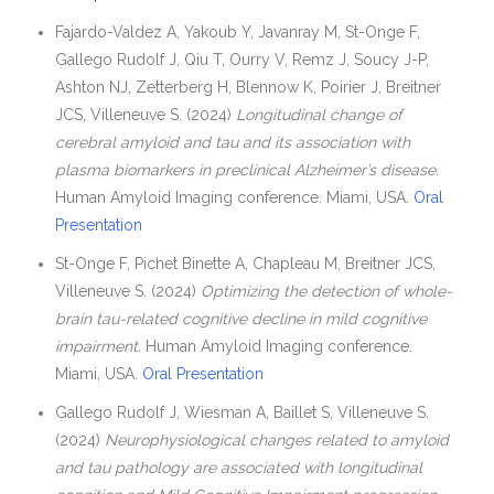
Fajardo-Valdez A, Yakoub Y, Javanray M, St-Onge F,
Gallego Rudolf J, Qiu T, Ourry V, Remz J, Soucy J-P,
Ashton NJ, Zetterberg H, Blennow K, Poirier J, Breitner
JCS, Villeneuve S. (2024)
Longitudinal change of
cerebral amyloid and tau and its association with
plasma biomarkers in preclinical Alzheimer’s disease.
Human Amyloid Imaging conference. Miami, USA.
Oral
Presentation
St-Onge F, Pichet Binette A, Chapleau M, Breitner JCS,
Villeneuve S. (2024)
Optimizing the detection of whole-
brain tau-related cognitive decline in mild cognitive
impairment.
Human Amyloid Imaging conference.
Miami, USA.
Oral Presentation
Gallego Rudolf J, Wiesman A, Baillet S, Villeneuve S.
(2024)
Neurophysiological changes related to amyloid
and tau pathology are associated with longitudinal