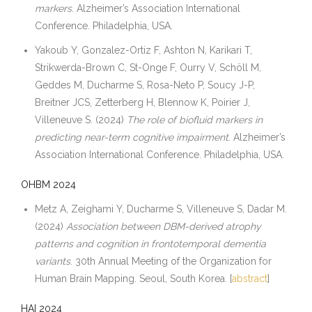
markers
. Alzheimer’s Association International
Conference. Philadelphia, USA.
Yakoub Y, Gonzalez-Ortiz F, Ashton N, Karikari T,
Strikwerda-Brown C, St-Onge F, Ourry V, Schöll M,
Geddes M, Ducharme S, Rosa-Neto P, Soucy J-P,
Breitner JCS, Zetterberg H, Blennow K, Poirier J,
Villeneuve S. (2024)
The role of biofluid markers in
predicting near-term cognitive impairment
. Alzheimer’s
Association International Conference. Philadelphia, USA.
OHBM 2024
Metz A, Zeighami Y, Ducharme S, Villeneuve S, Dadar M.
(2024)
Association between DBM-derived atrophy
patterns and cognition in frontotemporal dementia
variants
. 30th Annual Meeting of the Organization for
Human Brain Mapping. Seoul, South Korea. [
abstract
]
HAI 2024