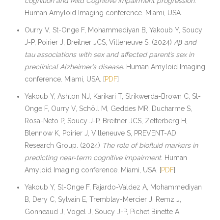
cognition and Mild Cognitive Impairment progression.
Human Amyloid Imaging conference. Miami, USA.
Ourry V, St-Onge F, Mohammediyan B, Yakoub Y, Soucy
J-P, Poirier J, Breitner JCS, Villeneuve S. (2024)
Aβ and
tau associations with sex and affected parent’s sex in
preclinical Alzheimer’s disease.
Human Amyloid Imaging
conference. Miami, USA. [
PDF
]
Yakoub Y, Ashton NJ, Karikari T, Strikwerda-Brown C, St-
Onge F, Ourry V, Schöll M, Geddes MR, Ducharme S,
Rosa-Neto P, Soucy J-P, Breitner JCS, Zetterberg H,
Blennow K, Poirier J, Villeneuve S, PREVENT-AD
Research Group. (2024)
The role of biofluid markers in
predicting near-term cognitive impairment.
Human
Amyloid Imaging conference. Miami, USA. [
PDF
]
Yakoub Y, St-Onge F, Fajardo-Valdez A, Mohammediyan
B, Dery C, Sylvain E, Tremblay-Mercier J, Remz J,
Gonneaud J, Vogel J, Soucy J-P, Pichet Binette A,