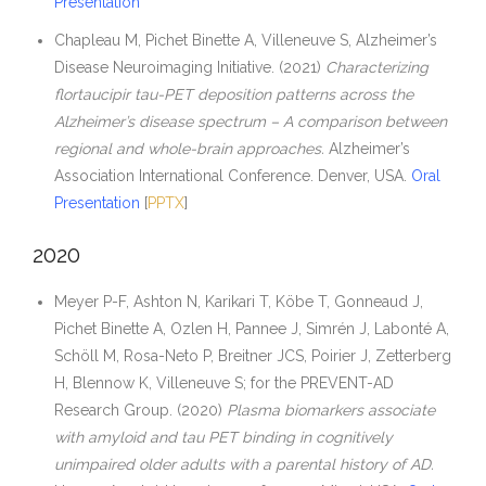
Presentation
Chapleau M, Pichet Binette A, Villeneuve S, Alzheimer’s
Disease Neuroimaging Initiative. (2021)
Characterizing
flortaucipir tau-PET deposition patterns across the
Alzheimer’s disease spectrum – A comparison between
regional and whole-brain approaches.
Alzheimer’s
Association International Conference. Denver, USA.
Oral
Presentation
[
PPTX
]
2020
Meyer P-F, Ashton N, Karikari T, Köbe T, Gonneaud J,
Pichet Binette A, Ozlen H, Pannee J, Simrén J, Labonté A,
Schöll M, Rosa-Neto P, Breitner JCS, Poirier J, Zetterberg
H, Blennow K, Villeneuve S; for the PREVENT-AD
Research Group. (2020)
Plasma biomarkers associate
with amyloid and tau PET binding in cognitively
unimpaired older adults with a parental history of AD.