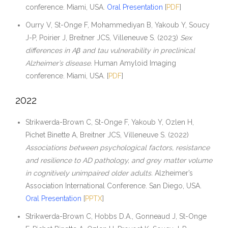
conference. Miami, USA.
Oral Presentation
[
PDF
]
Ourry V, St-Onge F, Mohammediyan B, Yakoub Y, Soucy
J-P, Poirier J, Breitner JCS, Villeneuve S. (2023)
Sex
differences in Aβ and tau vulnerability in preclinical
Alzheimer’s disease.
Human Amyloid Imaging
conference. Miami, USA. [
PDF
]
2022
Strikwerda-Brown C, St-Onge F, Yakoub Y, Ozlen H,
Pichet Binette A, Breitner JCS, Villeneuve S. (2022)
Associations between psychological factors, resistance
and resilience to AD pathology, and grey matter volume
in cognitively unimpaired older adults.
Alzheimer’s
Association International Conference. San Diego, USA.
Oral Presentation
[
PPTX
]
Strikwerda-Brown C, Hobbs D.A., Gonneaud J, St-Onge