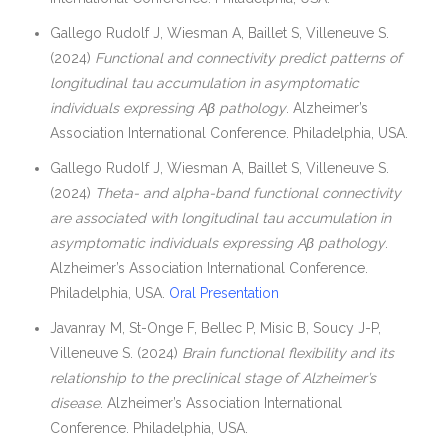
Gallego Rudolf J, Wiesman A, Baillet S, Villeneuve S.
(2024)
Functional and connectivity predict patterns of
longitudinal tau accumulation in asymptomatic
individuals expressing Aβ pathology
. Alzheimer’s
Association International Conference. Philadelphia, USA.
Gallego Rudolf J, Wiesman A, Baillet S, Villeneuve S.
(2024)
Theta- and alpha-band functional connectivity
are associated with longitudinal tau accumulation in
asymptomatic individuals expressing Aβ pathology
.
Alzheimer’s Association International Conference.
Philadelphia, USA.
Oral Presentation
Javanray M, St-Onge F, Bellec P, Misic B, Soucy J-P,
Villeneuve S. (2024)
Brain functional flexibility and its
relationship to the preclinical stage of Alzheimer’s
disease
. Alzheimer’s Association International
Conference. Philadelphia, USA.