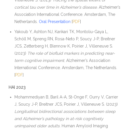
Villeneuve S. (2023)
Tracing the spatial extent of
cortical tau over time in Alzheimer’s disease.
Alzheimer’s
Association International Conference. Amsterdam, The
Netherlands.
Oral Presentation
[
PDF
]
Yakoub Y, Ashton NJ, Karikari TK, Montoliu-Gaya L,
Schöll M, Spreng RN, Rosa-Neto P, Soucy J-P, Breitner
JCS, Zetterberg H, Blennow K, Poirier J, Villeneuve S.
(2023)
The role of biofluid markers in predicting near-
term cognitive impairment.
Alzheimer’s Association
International Conference. Amsterdam, The Netherlands.
[
PDF
]
HAI 2023
Mohammediyan B, Baril A-A, St-Onge F, Ourry V, Carrier
J, Soucy J-P, Breitner JCS, Poirier J, Villeneuve S. (2023)
Longitudinal bidirectional associations between sleep
and Alzheimer’s pathology in at-risk cognitively
unimpaired older adults.
Human Amyloid Imaging