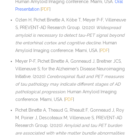
Human Amyloid Imaging conference. Miami, USA.
Oral
Presentation
[
PDF
]
Ozlen H, Pichet Binette A, Köbe T, Meyer P-F, Villeneuve
S, PREVENT-AD Research Group. (2020)
Widespread
amyloid is necessary to detect tau-PET signal beyond
the entorhinal cortex and cognitive decline.
Human
Amyloid Imaging conference. Miami, USA. [
PDF
]
Meyer P-F, Pichet Binette A, Gonneaud J, Breitner JCS,
Villeneuve S; for the Alzheimer’s Disease Neuroimaging
Initiative. (2020)
Cerebrospinal fluid and PET measures
of tau pathology may indicate different stages of AD
pathological progression.
Human Amyloid Imaging
conference. Miami, USA. [
PDF
]
Pichet Binette A, Theaud G, Rheault F, Gonneaud J, Roy
M, Poirier J, Descoteaux M, Villeneuve S, PREVENT-AD
Research Group. (2020)
Amyloid and tau PET burden
are associated with white matter bundle abnormalities