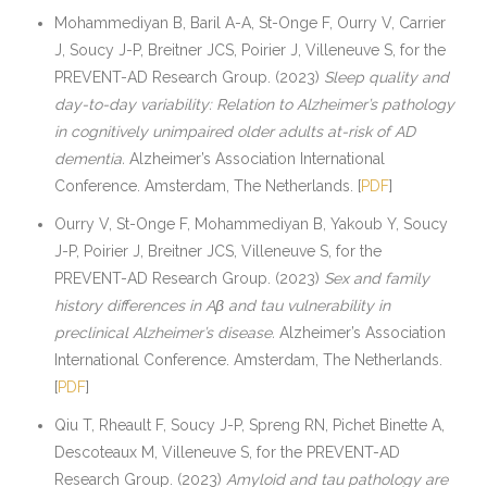
Mohammediyan B, Baril A-A, St-Onge F, Ourry V, Carrier
J, Soucy J-P, Breitner JCS, Poirier J, Villeneuve S, for the
PREVENT-AD Research Group. (2023)
Sleep quality and
day-to-day variability: Relation to Alzheimer’s pathology
in cognitively unimpaired older adults at-risk of AD
dementia.
Alzheimer’s Association International
Conference. Amsterdam, The Netherlands. [
PDF
]
Ourry V, St-Onge F, Mohammediyan B, Yakoub Y, Soucy
J-P, Poirier J, Breitner JCS, Villeneuve S, for the
PREVENT-AD Research Group. (2023)
Sex and family
history differences in Aβ and tau vulnerability in
preclinical Alzheimer’s disease.
Alzheimer’s Association
International Conference. Amsterdam, The Netherlands.
[
PDF
]
Qiu T, Rheault F, Soucy J-P, Spreng RN, Pichet Binette A,
Descoteaux M, Villeneuve S, for the PREVENT-AD
Research Group. (2023)
Amyloid and tau pathology are