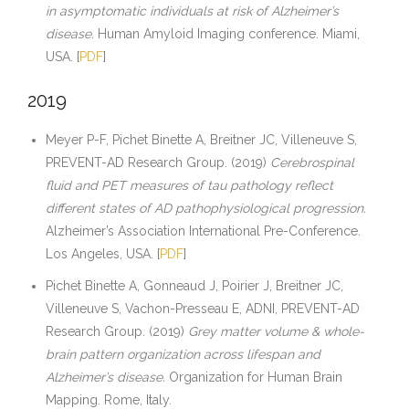
in asymptomatic individuals at risk of Alzheimer’s
disease.
Human Amyloid Imaging conference. Miami,
USA. [
PDF
]
2019
Meyer P-F, Pichet Binette A, Breitner JC, Villeneuve S,
PREVENT-AD Research Group. (2019)
Cerebrospinal
fluid and PET measures of tau pathology reflect
different states of AD pathophysiological progression.
Alzheimer’s Association International Pre-Conference.
Los Angeles, USA. [
PDF
]
Pichet Binette A, Gonneaud J, Poirier J, Breitner JC,
Villeneuve S, Vachon-Presseau E, ADNI, PREVENT-AD
Research Group. (2019)
Grey matter volume & whole-
brain pattern organization across lifespan and
Alzheimer’s disease.
Organization for Human Brain
Mapping. Rome, Italy.